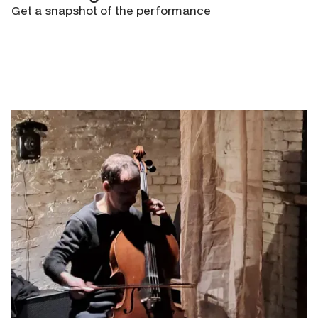
Get a snapshot of the performance