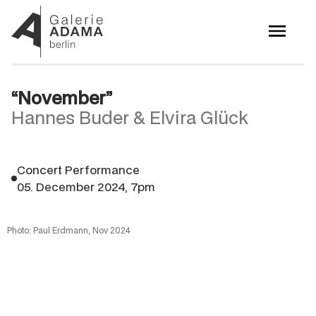
“November”
Hannes Buder & Elvira Glück
Concert Performance
05. December 2024, 7pm
Photo: Paul Erdmann, Nov 2024