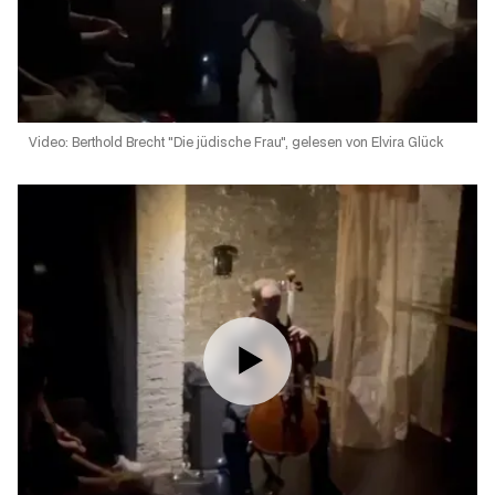
Video: Berthold Brecht "Die jüdische Frau", gelesen von Elvira Glück