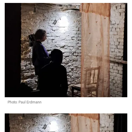
Photo: Paul Erdmann