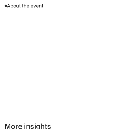
About the event
More insights