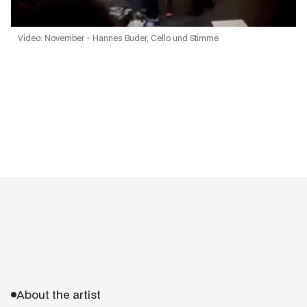
Video: November - Hannes Buder, Cello und Stimme
About the artist