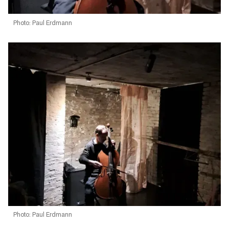
Photo: Paul Erdmann
Photo: Paul Erdmann