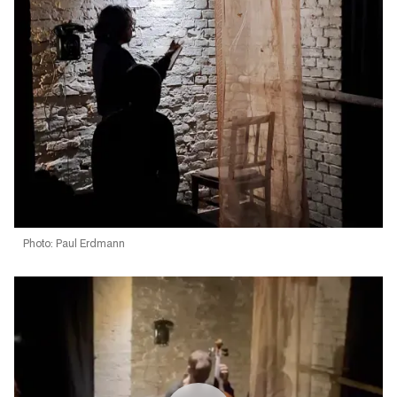
Photo: Paul Erdmann