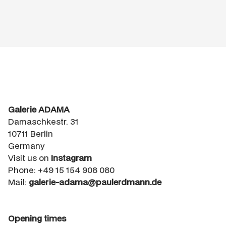
Galerie ADAMA
Damaschkestr. 31
10711 Berlin
Germany
Visit us on
Instagram
Phone: +49 15 154 908 080
Mail:
galerie-adama@paulerdmann.de
Opening times