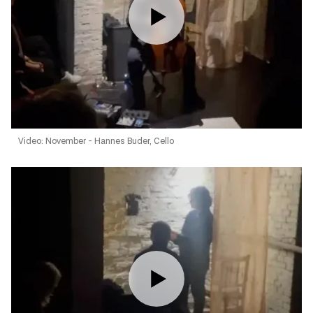
Video: November - Hannes Buder, Cello