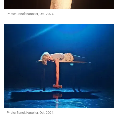
Photo: Benoît Kasolter, Oct. 2024
Photo: Benoît Kasolter, Oct. 2024