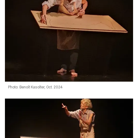
Photo: Benoît Kasolter, Oct. 2024