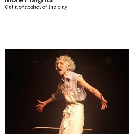
Get a snapshot of the play