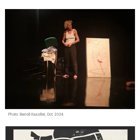
Photo: Benoît Kasolter, Oct. 2024