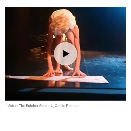
Video: The Butcher Scene 4, Cecile Rossant