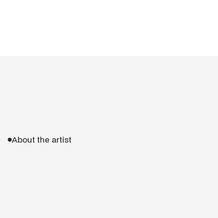
About the artist