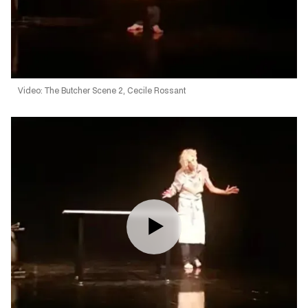
Video: The Butcher Scene 2, Cecile Rossant