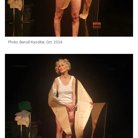
Photo: Benoît Kasolter, Oct. 2024