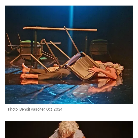
Photo: Benoît Kasolter, Oct. 2024