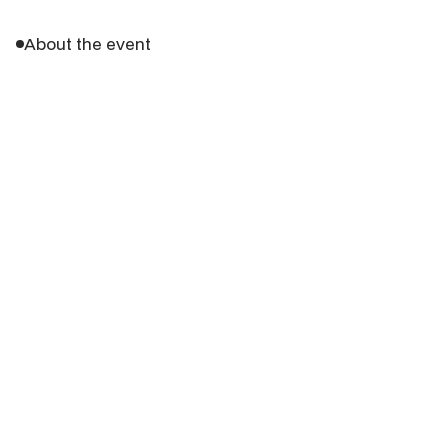
About the event