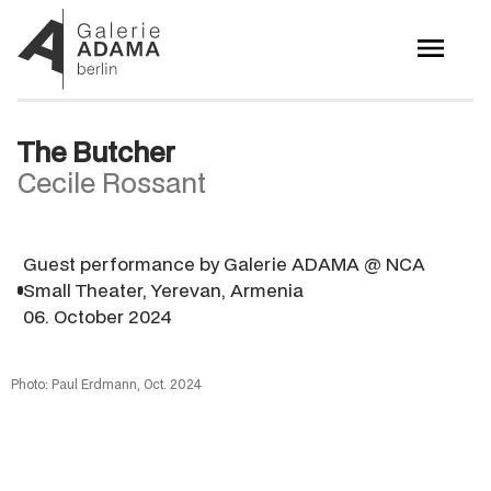
The Butcher
Cecile Rossant
Guest performance by Galerie ADAMA @ NCA
Small Theater, Yerevan, Armenia
06. October 2024
Photo: Paul Erdmann, Oct. 2024