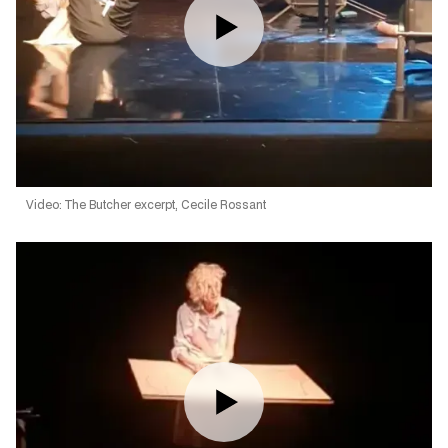
Video: The Butcher excerpt, Cecile Rossant