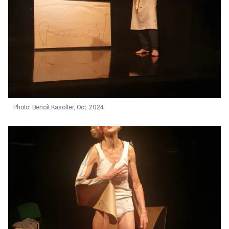
Photo: Benoît Kasolter, Oct. 2024