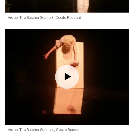
Video: The Butcher Scene 3, Cecile Rossant
Video: The Butcher Scene 4, Cecile Rossant