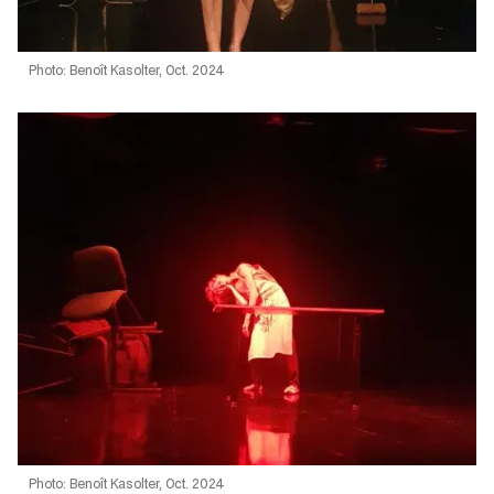
Photo: Benoît Kasolter, Oct. 2024
Photo: Benoît Kasolter, Oct. 2024