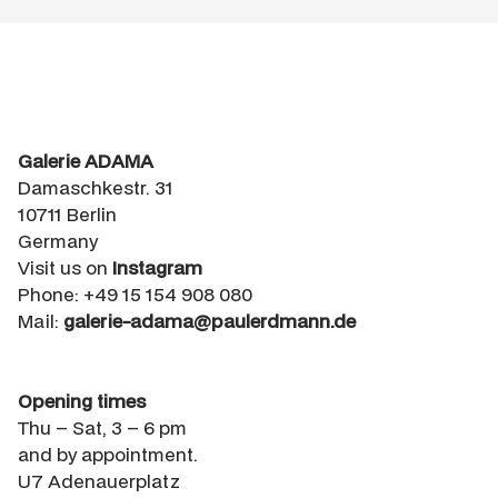
Galerie ADAMA
Damaschkestr. 31
10711 Berlin
Germany
Visit us on
Instagram
Phone: +49 15 154 908 080
Mail:
galerie-adama@paulerdmann.de
Opening times
Thu – Sat, 3 – 6 pm
and by appointment.
U7 Adenauerplatz