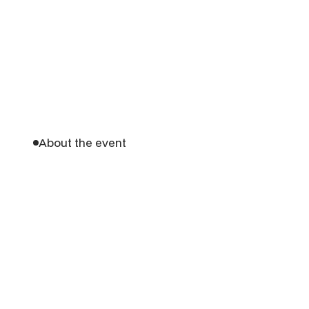
About the event