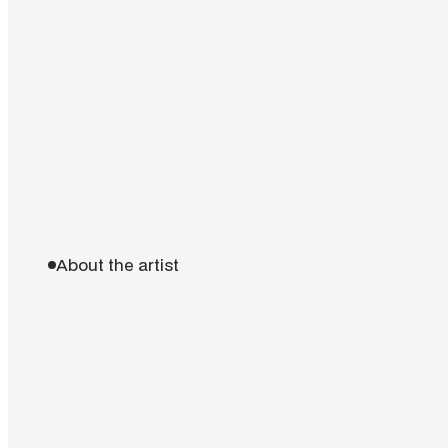
About the artist