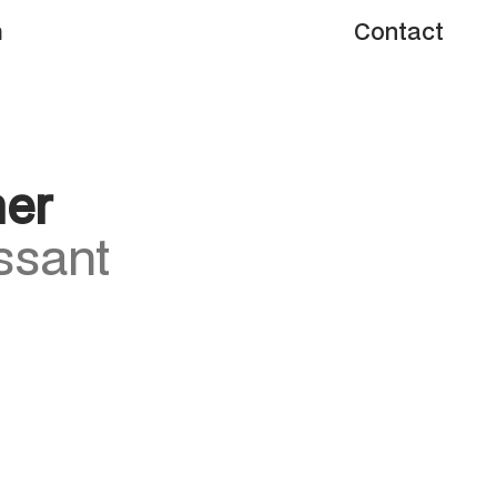
m
Contact
m
Contact
her
ssant