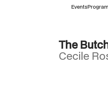
Events
Progra
Events
Progra
The Butc
Cecile Ro