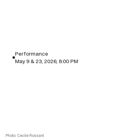
Performance
May 9 & 23, 2026; 8:00 PM
Photo: Cecile Rossant